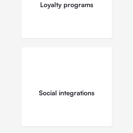
Loyalty programs
Social integrations