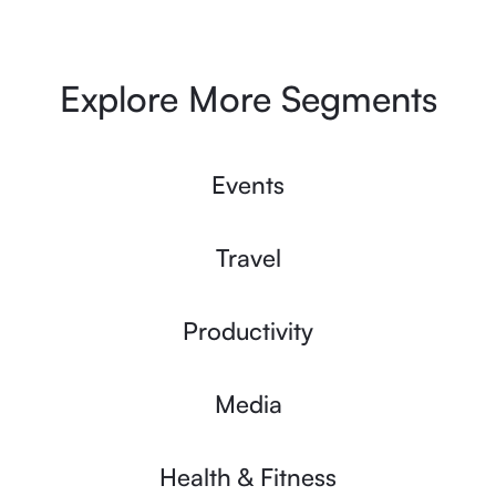
Explore More Segments
Events
Travel
Productivity
Media
Health & Fitness