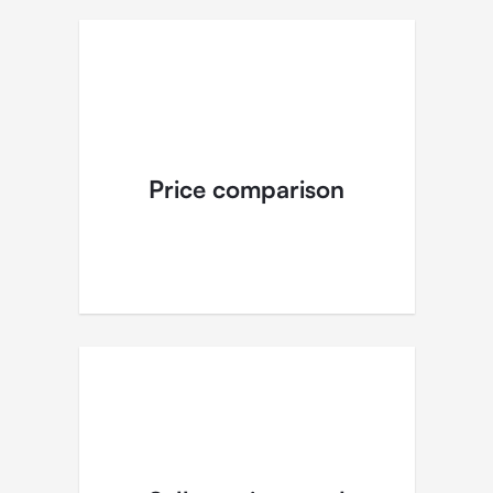
Price comparison