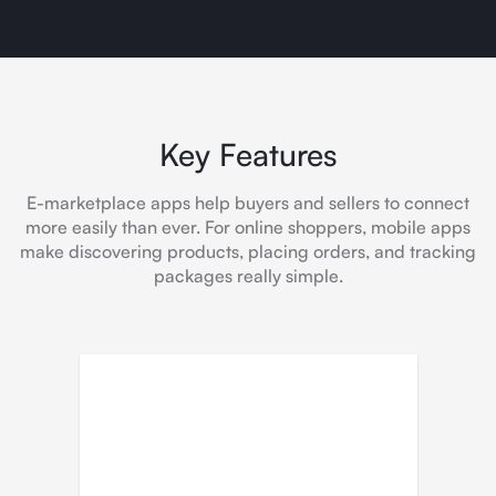
Key Features
E-marketplace apps help buyers and sellers to connect
more easily than ever. For online shoppers, mobile apps
make discovering products, placing orders, and tracking
packages really simple.