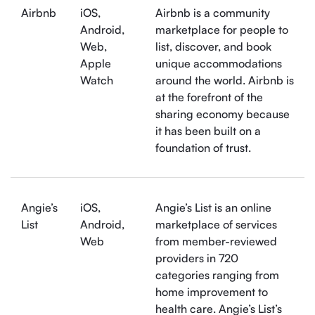
Airbnb
iOS,
Airbnb is a community
Android,
marketplace for people to
Web,
list, discover, and book
Apple
unique accommodations
Watch
around the world. Airbnb is
at the forefront of the
sharing economy because
it has been built on a
foundation of trust.
Angie’s
iOS,
Angie’s List is an online
List
Android,
marketplace of services
Web
from member-reviewed
providers in 720
categories ranging from
home improvement to
health care. Angie’s List’s