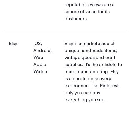
reputable reviews are a
source of value for its
customers.
Etsy
iOS,
Etsy is a marketplace of
Android,
unique handmade items,
Web,
vintage goods and craft
Apple
supplies. It’s the antidote to
Watch
mass manufacturing. Etsy
is a curated discovery
experience: like Pinterest,
only you can buy
everything you see.