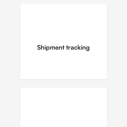
Shipment tracking