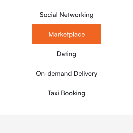
Social Networking
Marketplace
Dating
On-demand Delivery
Taxi Booking