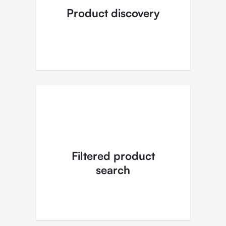
Product discovery
Filtered product
search