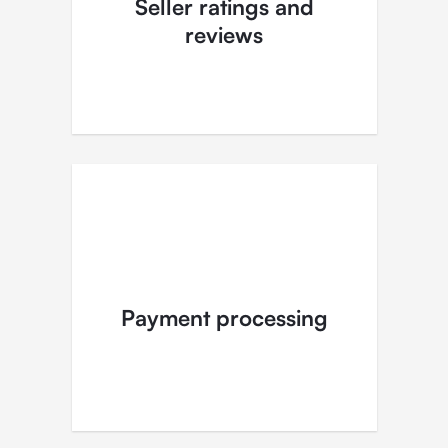
Seller ratings and
reviews
Payment processing