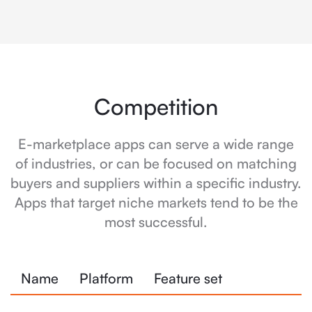
Competition
E-marketplace apps can serve a wide range
of industries, or can be focused on matching
buyers and suppliers within a specific industry.
Apps that target niche markets tend to be the
most successful.
Name
Platform
Feature set