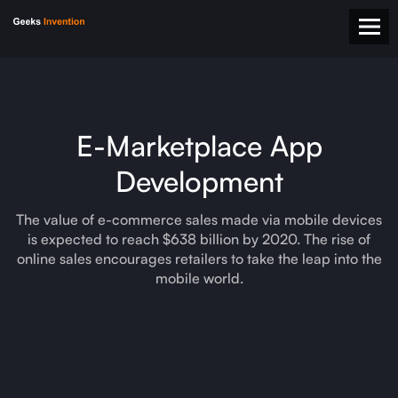
E-Marketplace App
Development
The value of e-commerce sales made via mobile devices
is expected to reach $638 billion by 2020. The rise of
online sales encourages retailers to take the leap into the
mobile world.